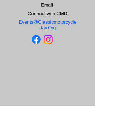
Email
Connect with CMD
Events@Classicmotorcycle
day.Org
CMD Mission Statement
Our purpose for holding Classic Motorcycle Day is
to present a venue to display classic British,