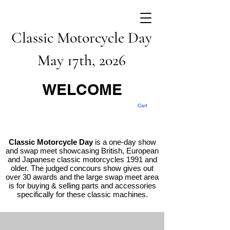
Classic Motorcycle Day
May 17th, 2026
WELCOME
Cart
Classic Motorcycle Day
is a one-day show
and swap meet showcasing British, European
and Japanese classic motorcycles 1991 and
older. The judged concours show gives out
over 30 awards and the large swap meet area
is for buying & selling parts and accessories
specifically for these classic machines.