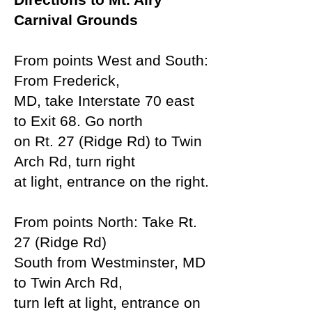
Carnival Grounds
From points West and South:
From Frederick,
MD, take Interstate 70 east
to Exit 68. Go north
on Rt. 27 (Ridge Rd) to Twin
Arch Rd, turn right
at light, entrance on the right.
From points North: Take Rt.
27 (Ridge Rd)
South
from Westminster, MD
to Twin Arch Rd,
turn left at
light, entrance on