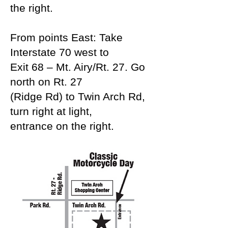
the right.
From points East: Take
Interstate 70 west to
Exit 68 – Mt. Airy/Rt. 27. Go
north on Rt. 27
(Ridge Rd) to Twin Arch Rd,
turn right at light,
entrance on the right.