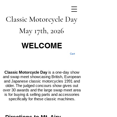
Classic Motorcycle Day
May 17th, 2026
WELCOME
Cart
Classic Motorcycle Day
is a one-day show
and swap meet showcasing British, European
and Japanese classic motorcycles 1991 and
older. The judged concours show gives out
over 30 awards and the large swap meet area
is for buying & selling parts and accessories
specifically for these classic machines.
Directions to Mt. Airy