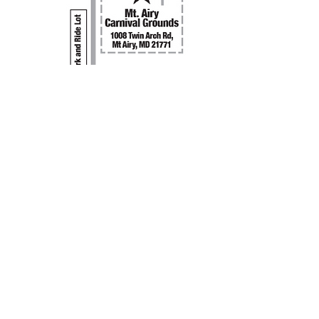
CMD Mission Statement
Our purpose for holding Classic Motorcycle Day is
to present a venue to display classic British,
European and Japanese motorcycles for the